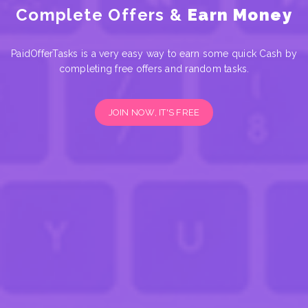
Complete Offers &
Earn Money
PaidOfferTasks is a very easy way to earn some quick Cash by
completing free offers and random tasks.
JOIN NOW, IT'S FREE